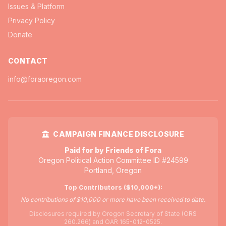
Issues & Platform
Privacy Policy
Donate
CONTACT
info@foraoregon.com
CAMPAIGN FINANCE DISCLOSURE
Paid for by Friends of Fora
Oregon Political Action Committee ID #24599
Portland, Oregon
Top Contributors ($10,000+):
No contributions of $10,000 or more have been received to date.
Disclosures required by Oregon Secretary of State (ORS
260.266) and OAR 165-012-0525.