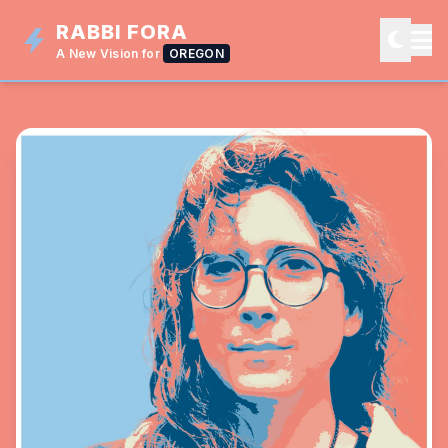
RABBI FORA
A New Vision for
OREGON