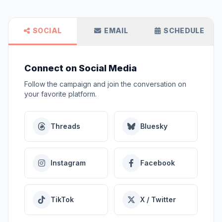
SOCIAL
EMAIL
SCHEDULE
Connect on Social Media
Follow the campaign and join the conversation on
your favorite platform.
Threads
Bluesky
Instagram
Facebook
TikTok
X / Twitter