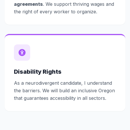
agreements
. We support thriving wages and
the right of every worker to organize.
Disability Rights
As a neurodivergent candidate, I understand
the barriers. We will build an inclusive Oregon
that guarantees accessibility in all sectors.