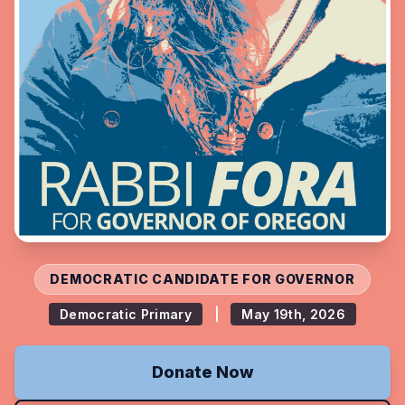
DEMOCRATIC CANDIDATE FOR GOVERNOR
Democratic Primary
|
May 19th, 2026
Donate Now