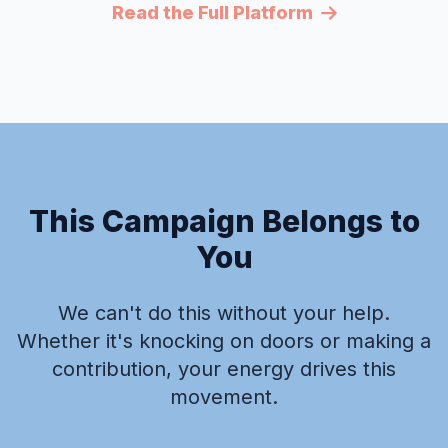
Read the Full Platform
This Campaign Belongs to
You
We can't do this without your help.
Whether it's knocking on doors or making a
contribution, your energy drives this
movement.