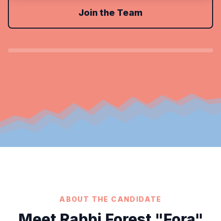
Join the Team
ABOUT THE CANDIDATE
Meet Rabbi Forest "Fora"