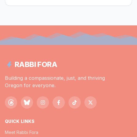
RABBI FORA
Building a compassionate, just, and thriving
Oregon for everyone.
QUICK LINKS
Meet Rabbi Fora