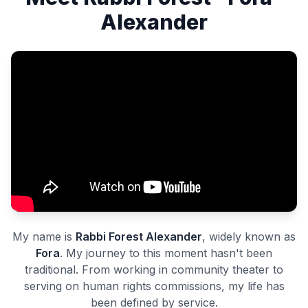
Alexander
My name is
Rabbi Forest Alexander
, widely known as
Fora
. My journey to this moment hasn't been
traditional. From working in community theater to
serving on human rights commissions, my life has
been defined by service.