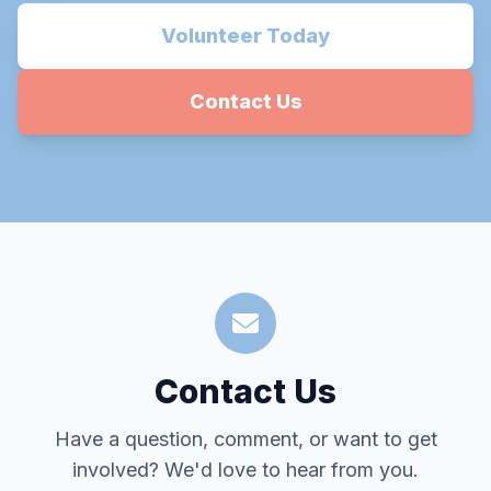
Volunteer Today
Contact Us
Contact Us
Have a question, comment, or want to get
involved? We'd love to hear from you.