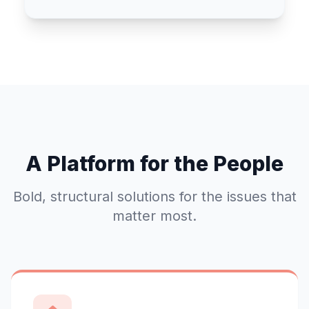
A Platform for the People
Bold, structural solutions for the issues that
matter most.