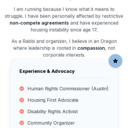
I am running because I know what it means to
struggle. I have been personally affected by restrictive
non-compete agreements
and have experienced
housing instability since age 17.
As a Rabbi and organizer, I believe in an Oregon
where leadership is rooted in
compassion
, not
corporate interests.
Experience & Advocacy
Human Rights Commissioner (Austin)
Housing First Advocate
Disability Rights Activist
Community Organizer