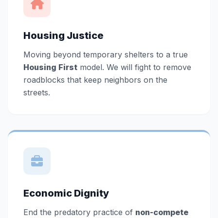
Housing Justice
Moving beyond temporary shelters to a true
Housing First
model. We will fight to remove
roadblocks that keep neighbors on the
streets.
Economic Dignity
End the predatory practice of
non-compete